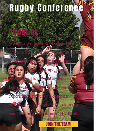
Rugby Conference
About Us
We are a Women's Rugby team at
Arizona State University. Our mission is
to promote the sport of rugby and
provide a fun and competitive
environment for female athletes of all
skill levels. Whether you are an
experienced player or a complete
beginner, we welcome you to join our
team and be a part of our rugby family.
JOIN THE TEAM