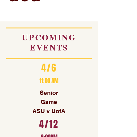
UPCOMING
EVENTS
4/6
11:00 AM
Senior
Game
ASU v UofA
4/12