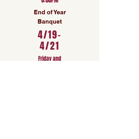
6:00PM
End of Year
Banquet
4/19-
4/21
Friday and
Sunday
PDRC
Womens
Rugby
Regionals
See Full Schedule