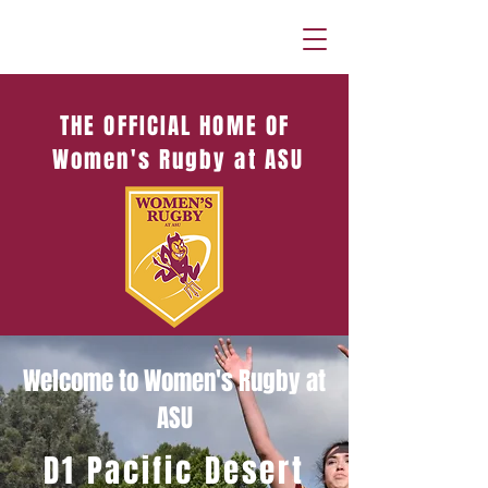
THE OFFICIAL HOME OF
Women's Rugby at ASU
Welcome to Women's Rugby at
ASU
D1 Pacific Desert