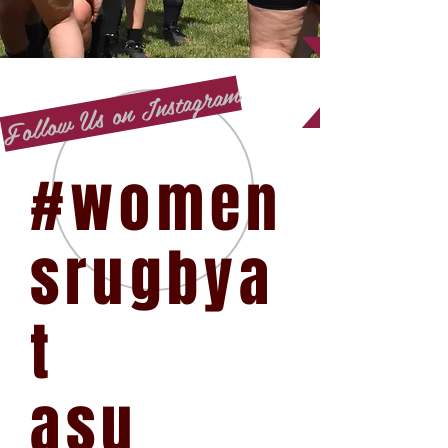
Follow Us on Instagram
#women
srugbya
t
asu